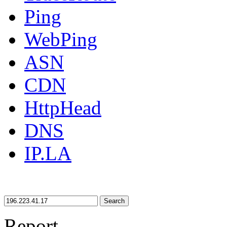
Ping
WebPing
ASN
CDN
HttpHead
DNS
IP.LA
Search
Report