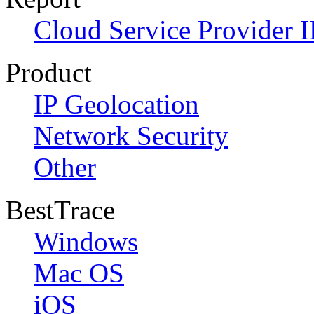
Cloud Service Provider I
Product
IP Geolocation
Network Security
Other
BestTrace
Windows
Mac OS
iOS