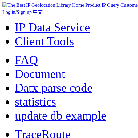
Home
Product
IP Query
Custome
Log in
/
Sign up
|
中文
IP Data Service
Client Tools
FAQ
Document
Datx parse code
statistics
update db example
TraceRoute