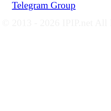
Telegram Group
© 2013 - 2026 IPIP.net All