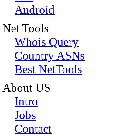
Android
Net Tools
Whois Query
Country ASNs
Best NetTools
About US
Intro
Jobs
Contact