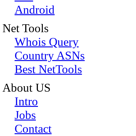
Android
Net Tools
Whois Query
Country ASNs
Best NetTools
About US
Intro
Jobs
Contact