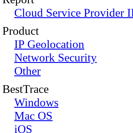
Cloud Service Provider I
Product
IP Geolocation
Network Security
Other
BestTrace
Windows
Mac OS
iOS