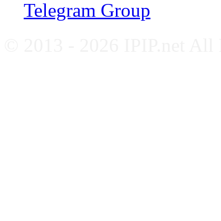
Telegram Group
© 2013 - 2026 IPIP.net All