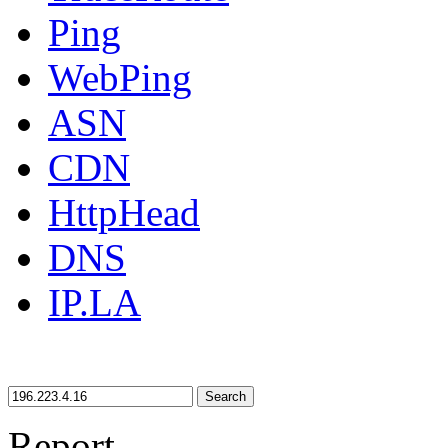
Ping
WebPing
ASN
CDN
HttpHead
DNS
IP.LA
Search
Report