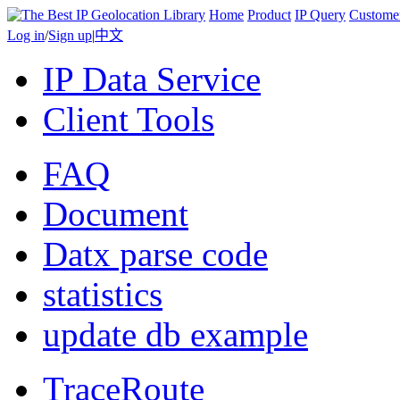
Home
Product
IP Query
Custome
Log in
/
Sign up
|
中文
IP Data Service
Client Tools
FAQ
Document
Datx parse code
statistics
update db example
TraceRoute