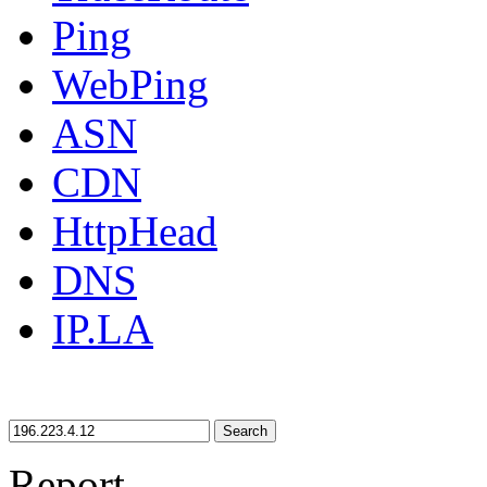
Ping
WebPing
ASN
CDN
HttpHead
DNS
IP.LA
Search
Report