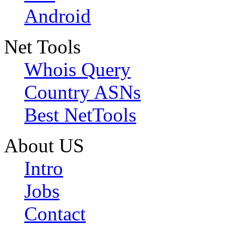
Android
Net Tools
Whois Query
Country ASNs
Best NetTools
About US
Intro
Jobs
Contact