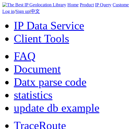
Home
Product
IP Query
Custome
Log in
/
Sign up
|
中文
IP Data Service
Client Tools
FAQ
Document
Datx parse code
statistics
update db example
TraceRoute