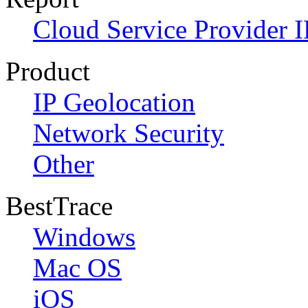
Cloud Service Provider I
Product
IP Geolocation
Network Security
Other
BestTrace
Windows
Mac OS
iOS