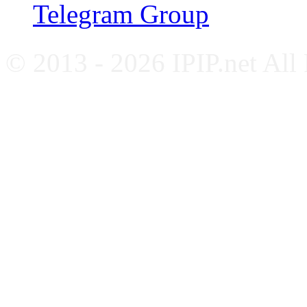
Telegram Group
© 2013 - 2026 IPIP.net All