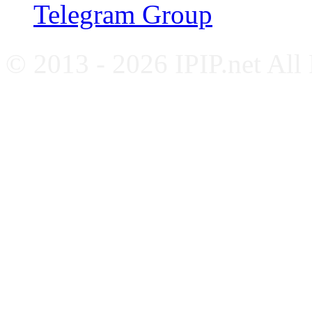
Telegram Group
© 2013 - 2026 IPIP.net All