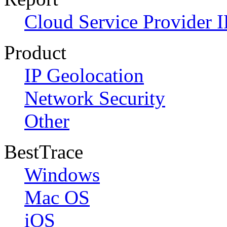
Cloud Service Provider I
Product
IP Geolocation
Network Security
Other
BestTrace
Windows
Mac OS
iOS