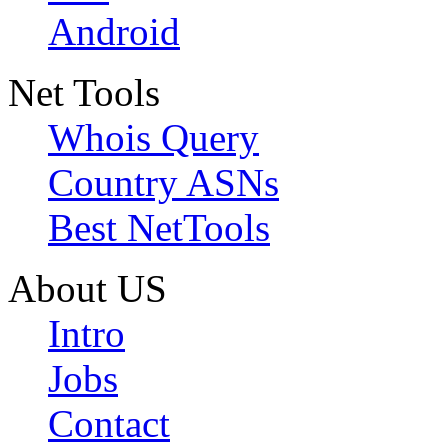
Android
Net Tools
Whois Query
Country ASNs
Best NetTools
About US
Intro
Jobs
Contact