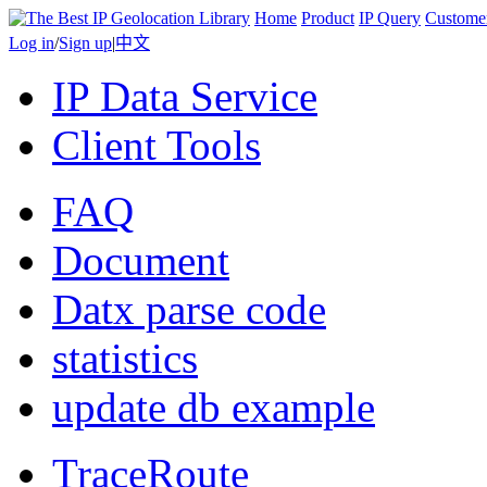
Home
Product
IP Query
Custome
Log in
/
Sign up
|
中文
IP Data Service
Client Tools
FAQ
Document
Datx parse code
statistics
update db example
TraceRoute