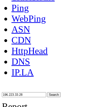
Ping
WebPing
ASN
CDN
HttpHead
DNS
IP.LA
Search
Report