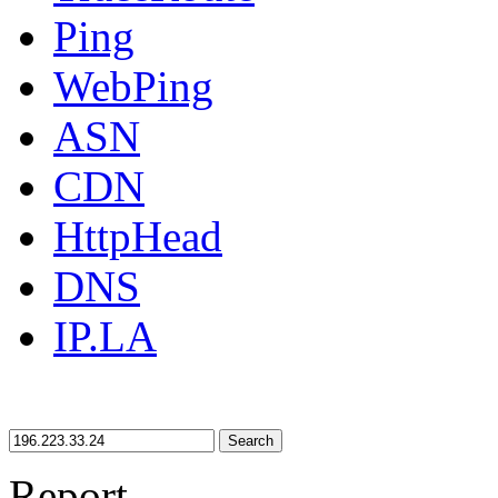
Ping
WebPing
ASN
CDN
HttpHead
DNS
IP.LA
Search
Report