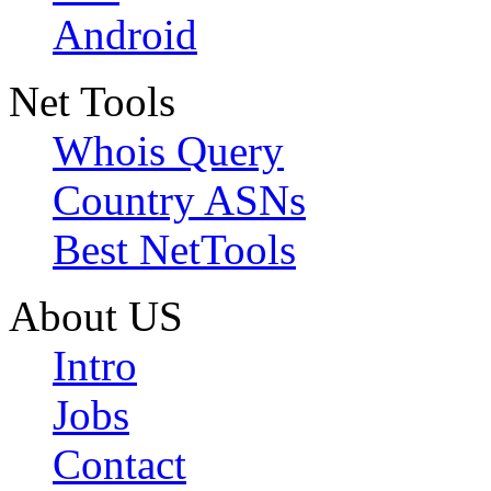
Android
Net Tools
Whois Query
Country ASNs
Best NetTools
About US
Intro
Jobs
Contact