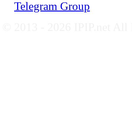
Telegram Group
© 2013 - 2026 IPIP.net All