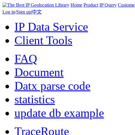
Home
Product
IP Query
Custome
Log in
/
Sign up
|
中文
IP Data Service
Client Tools
FAQ
Document
Datx parse code
statistics
update db example
TraceRoute