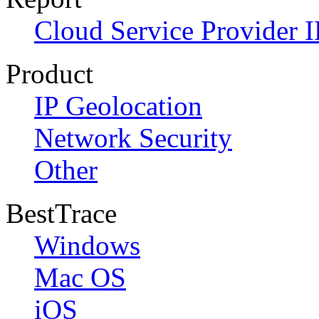
Cloud Service Provider I
Product
IP Geolocation
Network Security
Other
BestTrace
Windows
Mac OS
iOS