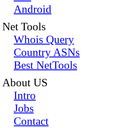
Android
Net Tools
Whois Query
Country ASNs
Best NetTools
About US
Intro
Jobs
Contact