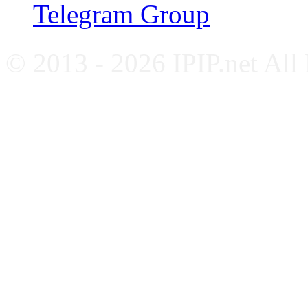
Telegram Group
© 2013 - 2026 IPIP.net All