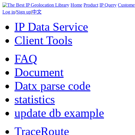
Home
Product
IP Query
Custome
Log in
/
Sign up
|
中文
IP Data Service
Client Tools
FAQ
Document
Datx parse code
statistics
update db example
TraceRoute