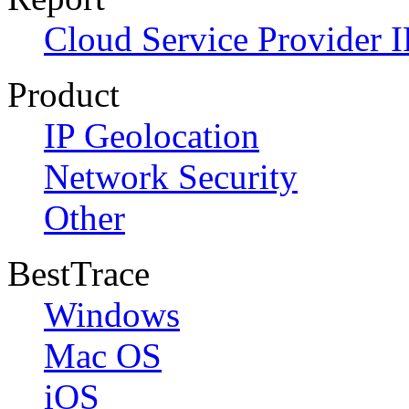
Cloud Service Provider I
Product
IP Geolocation
Network Security
Other
BestTrace
Windows
Mac OS
iOS