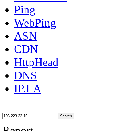
Ping
WebPing
ASN
CDN
HttpHead
DNS
IP.LA
Search
Report