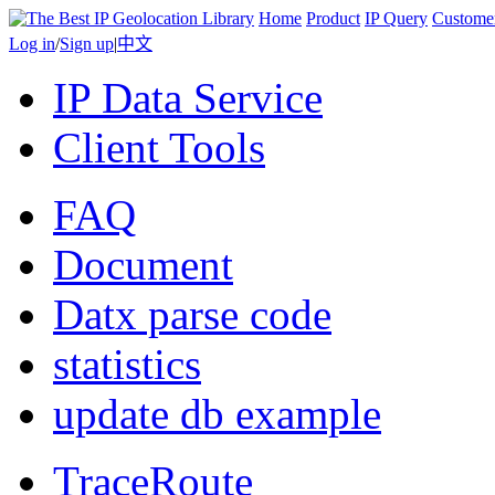
Home
Product
IP Query
Custome
Log in
/
Sign up
|
中文
IP Data Service
Client Tools
FAQ
Document
Datx parse code
statistics
update db example
TraceRoute