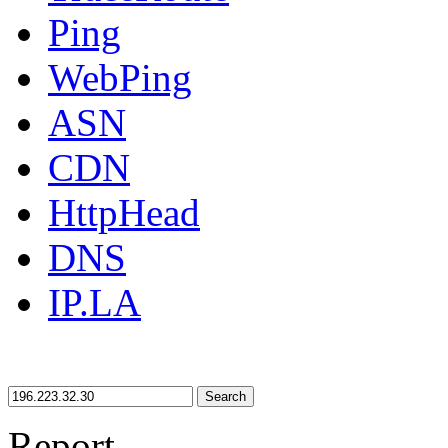
Ping
WebPing
ASN
CDN
HttpHead
DNS
IP.LA
Search
Report