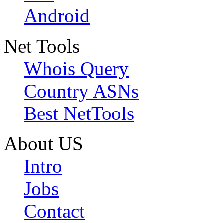
Android
Net Tools
Whois Query
Country ASNs
Best NetTools
About US
Intro
Jobs
Contact