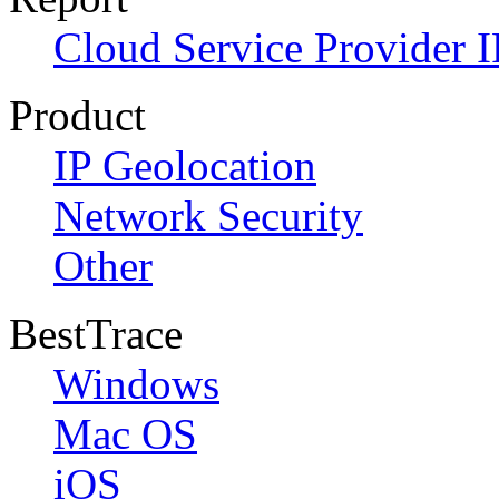
Cloud Service Provider I
Product
IP Geolocation
Network Security
Other
BestTrace
Windows
Mac OS
iOS