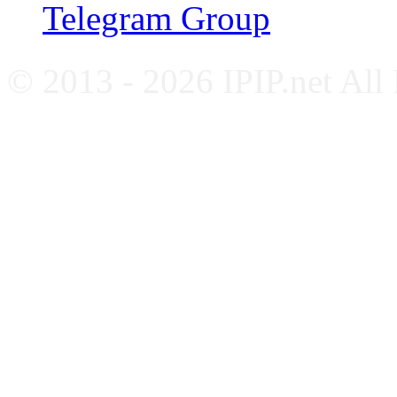
Telegram Group
© 2013 - 2026 IPIP.net All