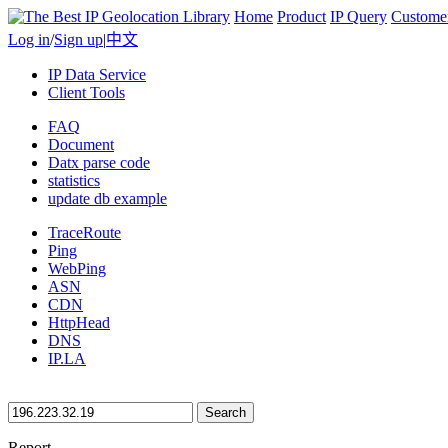
Home
Product
IP Query
Custome
Log in
/
Sign up
|
中文
IP Data Service
Client Tools
FAQ
Document
Datx parse code
statistics
update db example
TraceRoute
Ping
WebPing
ASN
CDN
HttpHead
DNS
IP.LA
Search
Report