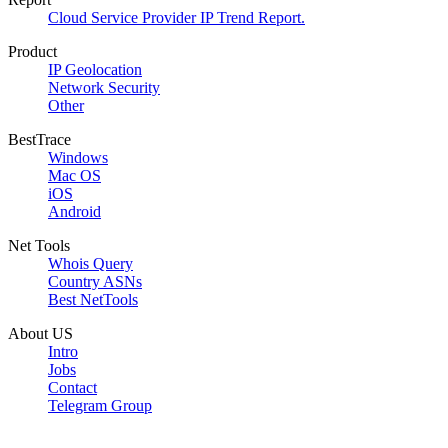
Cloud Service Provider IP Trend Report.
Product
IP Geolocation
Network Security
Other
BestTrace
Windows
Mac OS
iOS
Android
Net Tools
Whois Query
Country ASNs
Best NetTools
About US
Intro
Jobs
Contact
Telegram Group