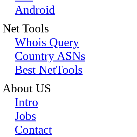
Android
Net Tools
Whois Query
Country ASNs
Best NetTools
About US
Intro
Jobs
Contact