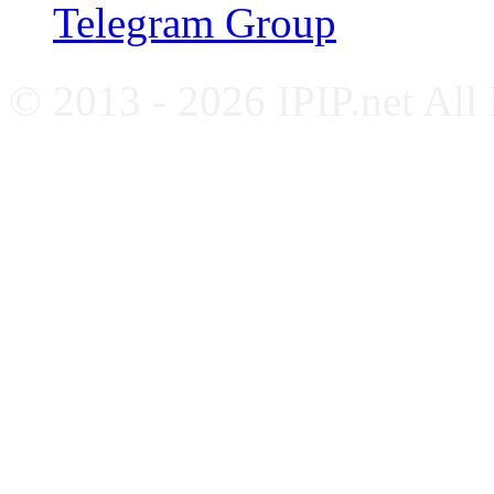
Telegram Group
© 2013 - 2026 IPIP.net All