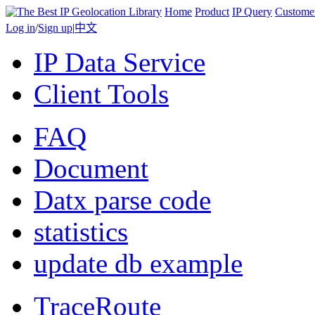
Home
Product
IP Query
Custome
Log in
/
Sign up
|
中文
IP Data Service
Client Tools
FAQ
Document
Datx parse code
statistics
update db example
TraceRoute