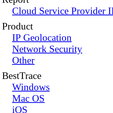
Cloud Service Provider I
Product
IP Geolocation
Network Security
Other
BestTrace
Windows
Mac OS
iOS