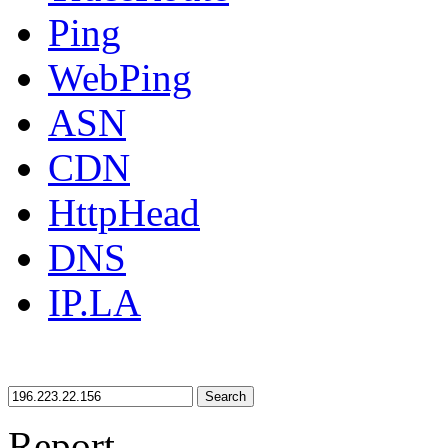
Ping
WebPing
ASN
CDN
HttpHead
DNS
IP.LA
Search
Report