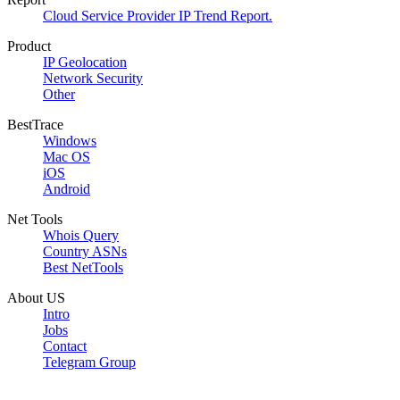
Cloud Service Provider IP Trend Report.
Product
IP Geolocation
Network Security
Other
BestTrace
Windows
Mac OS
iOS
Android
Net Tools
Whois Query
Country ASNs
Best NetTools
About US
Intro
Jobs
Contact
Telegram Group