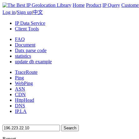
Home
Product
IP Query
Custome
Log in
/
Sign up
|
中文
IP Data Service
Client Tools
FAQ
Document
Datx parse code
statistics
update db example
TraceRoute
Ping
WebPing
ASN
CDN
HttpHead
DNS
IP.LA
Search
Report