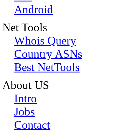
Android
Net Tools
Whois Query
Country ASNs
Best NetTools
About US
Intro
Jobs
Contact