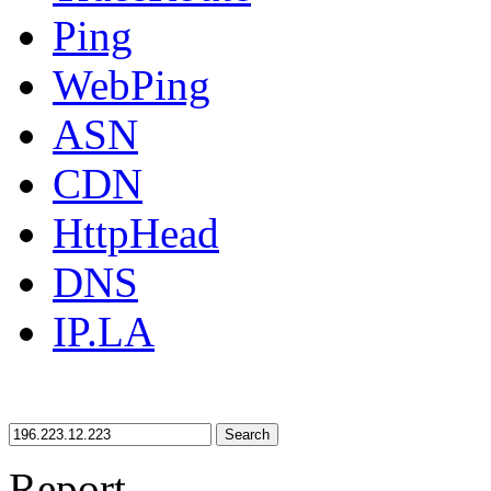
Ping
WebPing
ASN
CDN
HttpHead
DNS
IP.LA
Search
Report