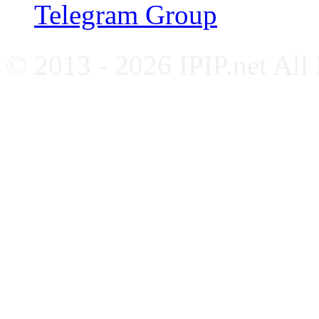
Telegram Group
© 2013 - 2026 IPIP.net All