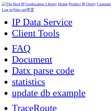
Home
Product
IP Query
Custome
Log in
/
Sign up
|
中文
IP Data Service
Client Tools
FAQ
Document
Datx parse code
statistics
update db example
TraceRoute