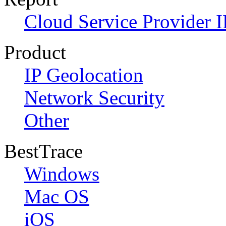
Cloud Service Provider I
Product
IP Geolocation
Network Security
Other
BestTrace
Windows
Mac OS
iOS