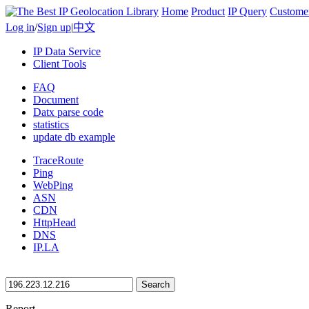
Home
Product
IP Query
Custome
Log in
/
Sign up
|
中文
IP Data Service
Client Tools
FAQ
Document
Datx parse code
statistics
update db example
TraceRoute
Ping
WebPing
ASN
CDN
HttpHead
DNS
IP.LA
Search
Report