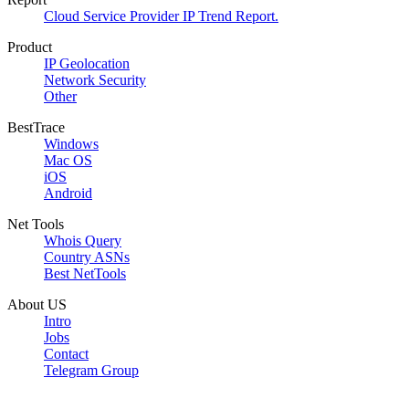
Cloud Service Provider IP Trend Report.
Product
IP Geolocation
Network Security
Other
BestTrace
Windows
Mac OS
iOS
Android
Net Tools
Whois Query
Country ASNs
Best NetTools
About US
Intro
Jobs
Contact
Telegram Group