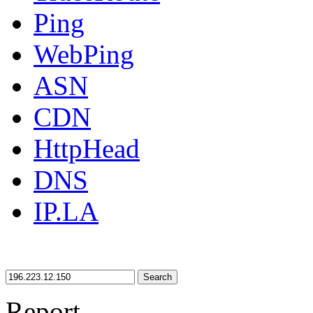
Ping
WebPing
ASN
CDN
HttpHead
DNS
IP.LA
Search
Report