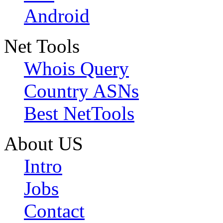
Android
Net Tools
Whois Query
Country ASNs
Best NetTools
About US
Intro
Jobs
Contact