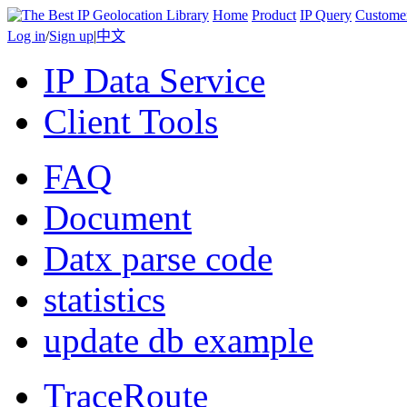
Home
Product
IP Query
Custome
Log in
/
Sign up
|
中文
IP Data Service
Client Tools
FAQ
Document
Datx parse code
statistics
update db example
TraceRoute