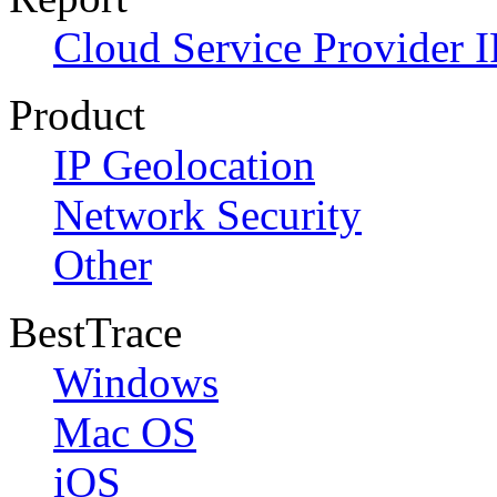
Cloud Service Provider I
Product
IP Geolocation
Network Security
Other
BestTrace
Windows
Mac OS
iOS