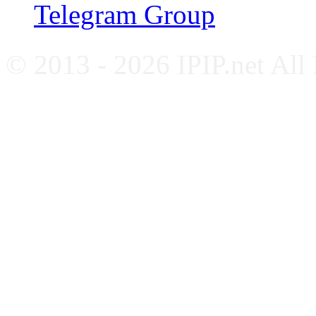
Telegram Group
© 2013 - 2026 IPIP.net All