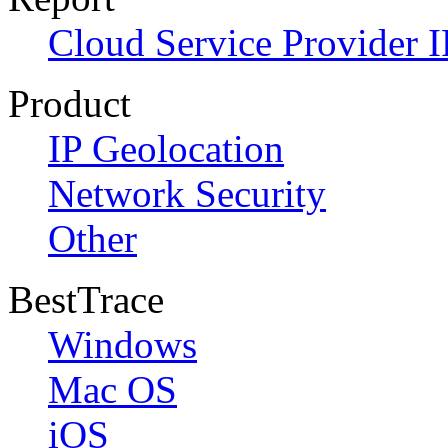
Cloud Service Provider I
Product
IP Geolocation
Network Security
Other
BestTrace
Windows
Mac OS
iOS