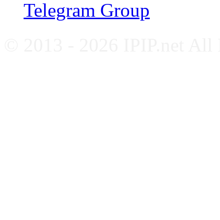
Telegram Group
© 2013 - 2026 IPIP.net All