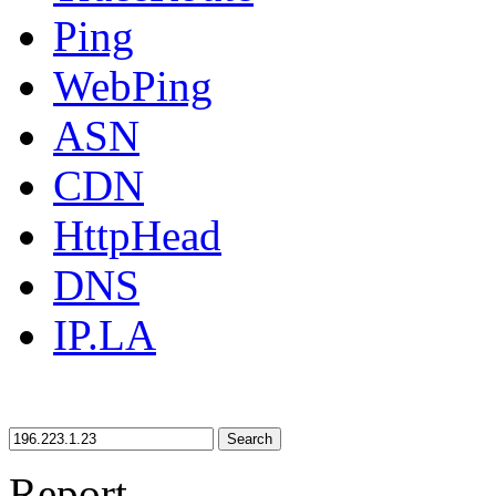
Ping
WebPing
ASN
CDN
HttpHead
DNS
IP.LA
Search
Report