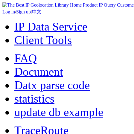
Home
Product
IP Query
Custome
Log in
/
Sign up
|
中文
IP Data Service
Client Tools
FAQ
Document
Datx parse code
statistics
update db example
TraceRoute