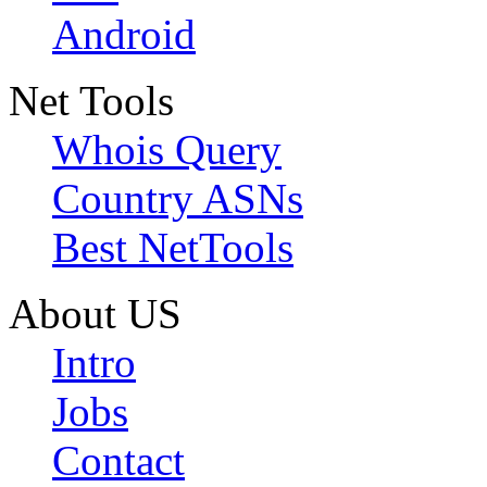
Android
Net Tools
Whois Query
Country ASNs
Best NetTools
About US
Intro
Jobs
Contact