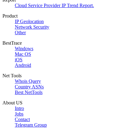
Cloud Service Provider IP Trend Report.
Product
IP Geolocation
Network Security
Other
BestTrace
Windows
Mac OS
iOS
Android
Net Tools
Whois Query
Country ASNs
Best NetTools
About US
Intro
Jobs
Contact
Telegram Group