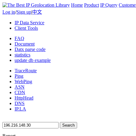
Home
Product
IP Query
Custome
Log in
/
Sign up
|
中文
IP Data Service
Client Tools
FAQ
Document
Datx parse code
statistics
update db example
TraceRoute
Ping
WebPing
ASN
CDN
HttpHead
DNS
IP.LA
Search
Report