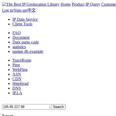
Home
Product
IP Query
Custome
Log in
/
Sign up
|
中文
IP Data Service
Client Tools
FAQ
Document
Datx parse code
statistics
update db example
TraceRoute
Ping
WebPing
ASN
CDN
HttpHead
DNS
IP.LA
Search
Report