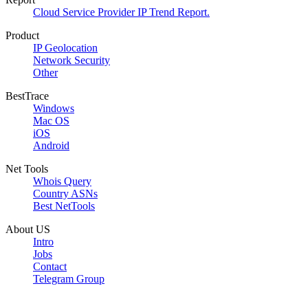
Cloud Service Provider IP Trend Report.
Product
IP Geolocation
Network Security
Other
BestTrace
Windows
Mac OS
iOS
Android
Net Tools
Whois Query
Country ASNs
Best NetTools
About US
Intro
Jobs
Contact
Telegram Group