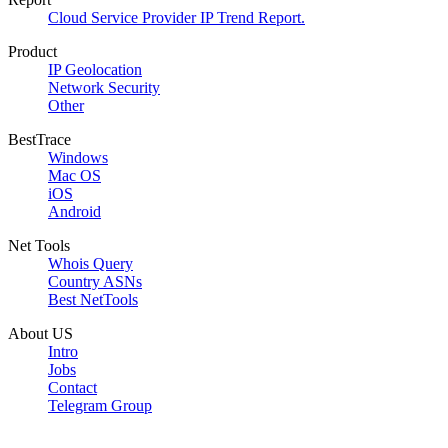
Cloud Service Provider IP Trend Report.
Product
IP Geolocation
Network Security
Other
BestTrace
Windows
Mac OS
iOS
Android
Net Tools
Whois Query
Country ASNs
Best NetTools
About US
Intro
Jobs
Contact
Telegram Group