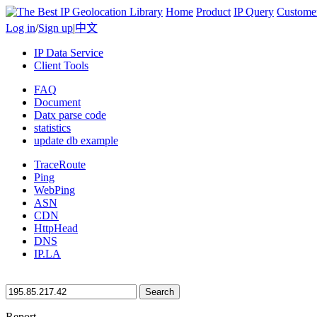
Home
Product
IP Query
Custome
Log in
/
Sign up
|
中文
IP Data Service
Client Tools
FAQ
Document
Datx parse code
statistics
update db example
TraceRoute
Ping
WebPing
ASN
CDN
HttpHead
DNS
IP.LA
Search
Report