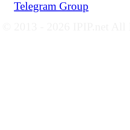
Telegram Group
© 2013 - 2026 IPIP.net All