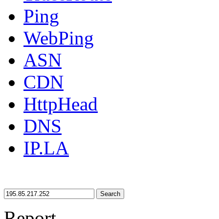
Ping
WebPing
ASN
CDN
HttpHead
DNS
IP.LA
Search
Report