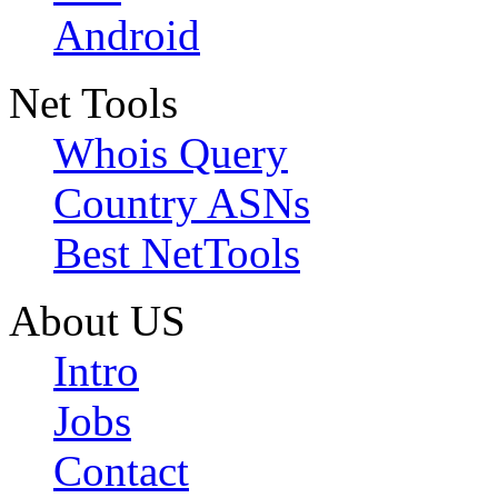
Android
Net Tools
Whois Query
Country ASNs
Best NetTools
About US
Intro
Jobs
Contact