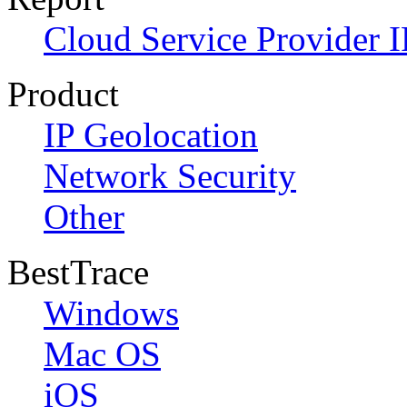
Cloud Service Provider I
Product
IP Geolocation
Network Security
Other
BestTrace
Windows
Mac OS
iOS