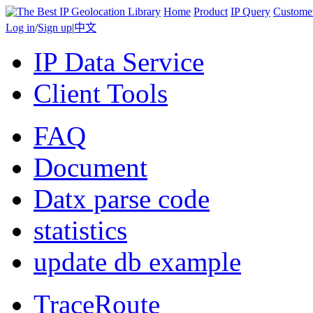
Home
Product
IP Query
Custome
Log in
/
Sign up
|
中文
IP Data Service
Client Tools
FAQ
Document
Datx parse code
statistics
update db example
TraceRoute