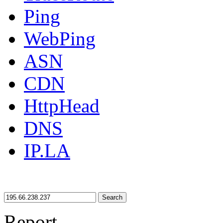
Ping
WebPing
ASN
CDN
HttpHead
DNS
IP.LA
Search
Report