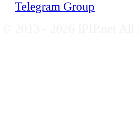
Telegram Group
© 2013 - 2026 IPIP.net All