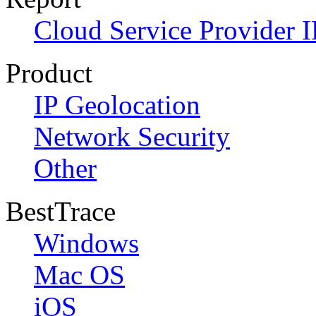
Cloud Service Provider I
Product
IP Geolocation
Network Security
Other
BestTrace
Windows
Mac OS
iOS