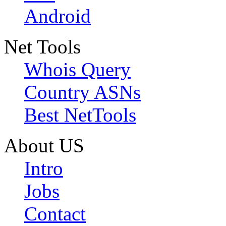
Android
Net Tools
Whois Query
Country ASNs
Best NetTools
About US
Intro
Jobs
Contact