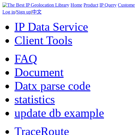
Home
Product
IP Query
Custome
Log in
/
Sign up
|
中文
IP Data Service
Client Tools
FAQ
Document
Datx parse code
statistics
update db example
TraceRoute