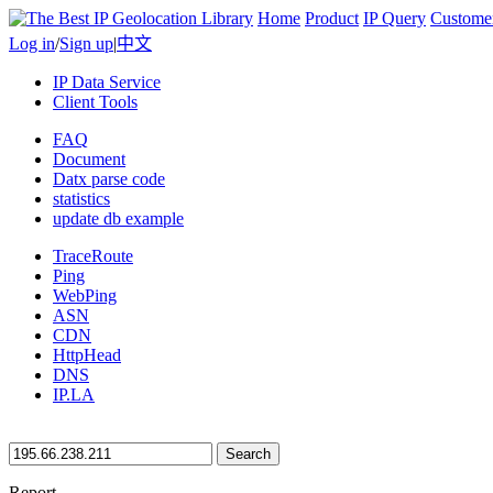
Home
Product
IP Query
Custome
Log in
/
Sign up
|
中文
IP Data Service
Client Tools
FAQ
Document
Datx parse code
statistics
update db example
TraceRoute
Ping
WebPing
ASN
CDN
HttpHead
DNS
IP.LA
Search
Report