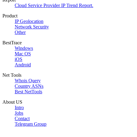
Cloud Service Provider IP Trend Report.
Product
IP Geolocation
Network Security
Other
BestTrace
Windows
Mac OS
iOS
Android
Net Tools
Whois Query
Country ASNs
Best NetTools
About US
Intro
Jobs
Contact
Telegram Group