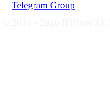
Telegram Group
© 2013 - 2026 IPIP.net All