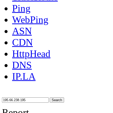
Ping
WebPing
ASN
CDN
HttpHead
DNS
IP.LA
Search
Report