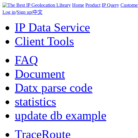
Home
Product
IP Query
Custome
Log in
/
Sign up
|
中文
IP Data Service
Client Tools
FAQ
Document
Datx parse code
statistics
update db example
TraceRoute