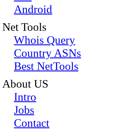
Android
Net Tools
Whois Query
Country ASNs
Best NetTools
About US
Intro
Jobs
Contact