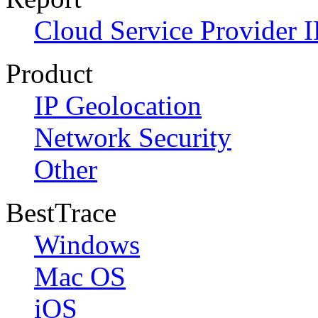
Cloud Service Provider I
Product
IP Geolocation
Network Security
Other
BestTrace
Windows
Mac OS
iOS