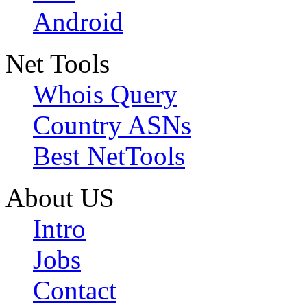
Android
Net Tools
Whois Query
Country ASNs
Best NetTools
About US
Intro
Jobs
Contact