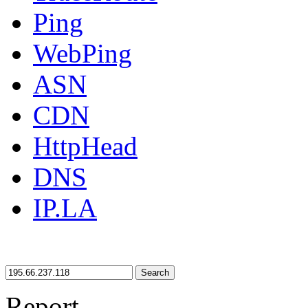
Ping
WebPing
ASN
CDN
HttpHead
DNS
IP.LA
Search
Report