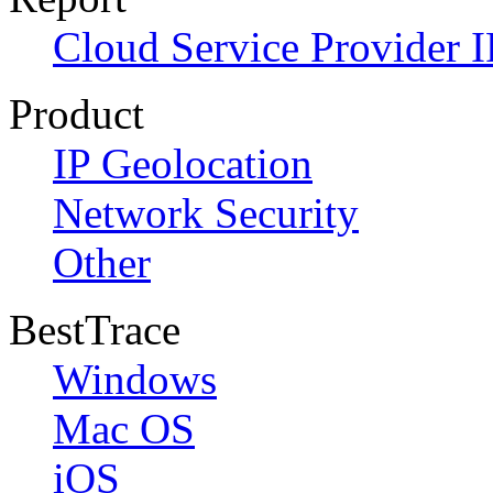
Cloud Service Provider I
Product
IP Geolocation
Network Security
Other
BestTrace
Windows
Mac OS
iOS