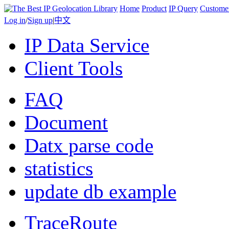
Home
Product
IP Query
Custome
Log in
/
Sign up
|
中文
IP Data Service
Client Tools
FAQ
Document
Datx parse code
statistics
update db example
TraceRoute