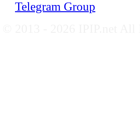
Telegram Group
© 2013 - 2026 IPIP.net All