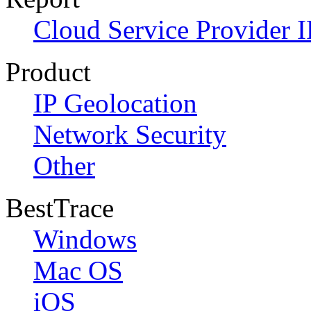
Cloud Service Provider I
Product
IP Geolocation
Network Security
Other
BestTrace
Windows
Mac OS
iOS