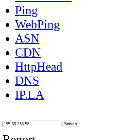
Ping
WebPing
ASN
CDN
HttpHead
DNS
IP.LA
Search
Report