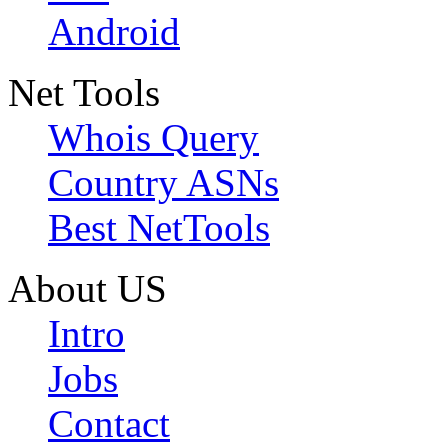
Android
Net Tools
Whois Query
Country ASNs
Best NetTools
About US
Intro
Jobs
Contact