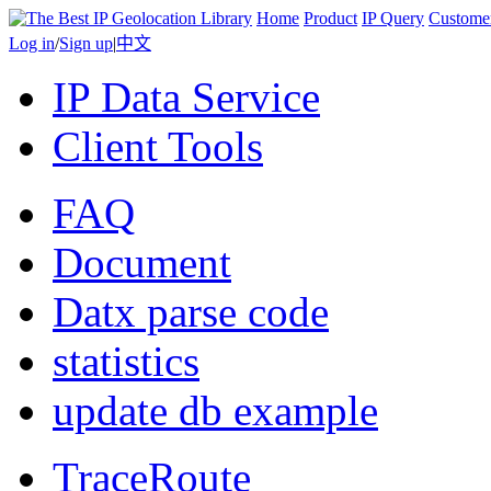
Home
Product
IP Query
Custome
Log in
/
Sign up
|
中文
IP Data Service
Client Tools
FAQ
Document
Datx parse code
statistics
update db example
TraceRoute