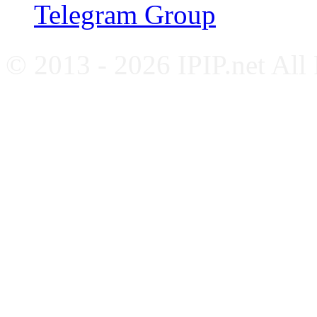
Telegram Group
© 2013 - 2026 IPIP.net All