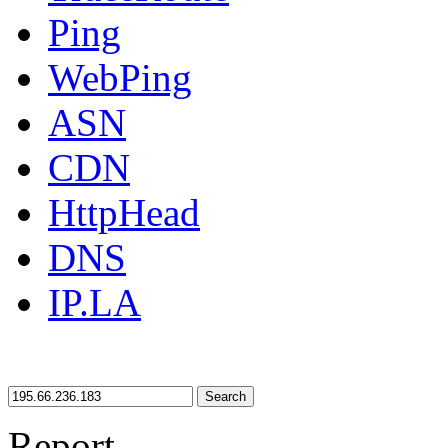
Ping
WebPing
ASN
CDN
HttpHead
DNS
IP.LA
Search
Report