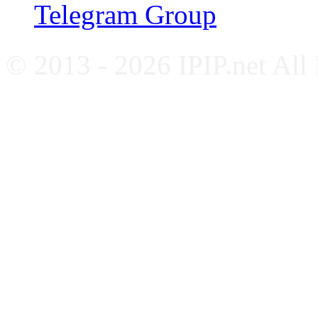
Telegram Group
© 2013 - 2026 IPIP.net All