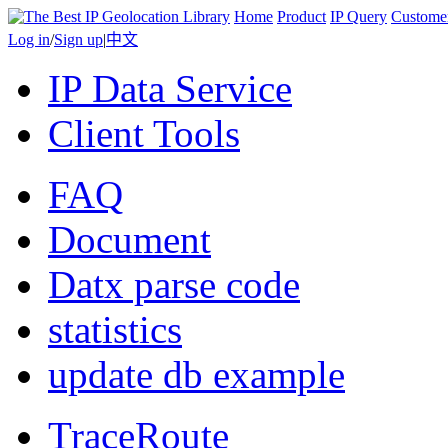
Home
Product
IP Query
Custome
Log in
/
Sign up
|
中文
IP Data Service
Client Tools
FAQ
Document
Datx parse code
statistics
update db example
TraceRoute