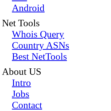
Android
Net Tools
Whois Query
Country ASNs
Best NetTools
About US
Intro
Jobs
Contact