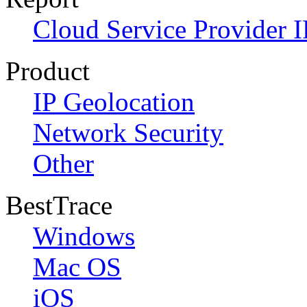
Cloud Service Provider I
Product
IP Geolocation
Network Security
Other
BestTrace
Windows
Mac OS
iOS