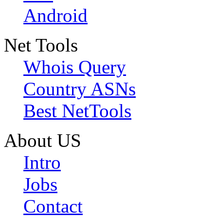
Android
Net Tools
Whois Query
Country ASNs
Best NetTools
About US
Intro
Jobs
Contact