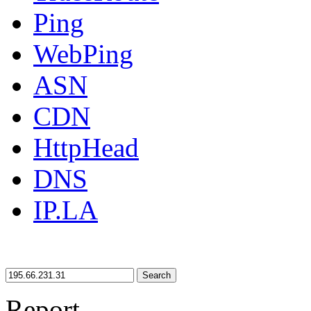
Ping
WebPing
ASN
CDN
HttpHead
DNS
IP.LA
Search
Report