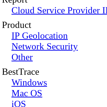
Cloud Service Provider I
Product
IP Geolocation
Network Security
Other
BestTrace
Windows
Mac OS
iOS