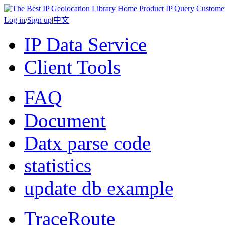
Home
Product
IP Query
Custome
Log in
/
Sign up
|
中文
IP Data Service
Client Tools
FAQ
Document
Datx parse code
statistics
update db example
TraceRoute