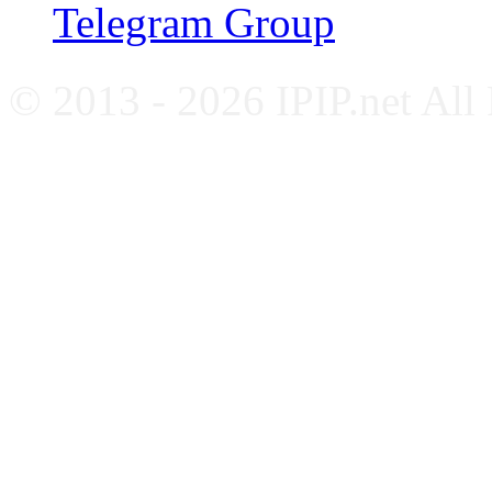
Telegram Group
© 2013 - 2026 IPIP.net All