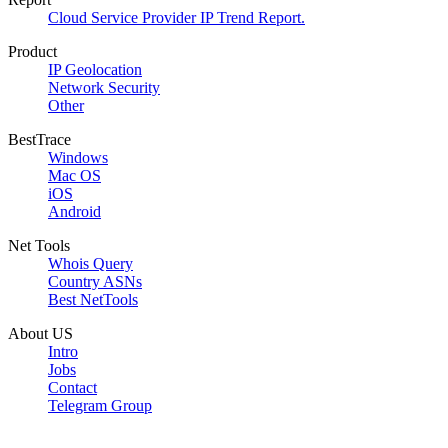
Cloud Service Provider IP Trend Report.
Product
IP Geolocation
Network Security
Other
BestTrace
Windows
Mac OS
iOS
Android
Net Tools
Whois Query
Country ASNs
Best NetTools
About US
Intro
Jobs
Contact
Telegram Group