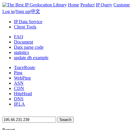
Home
Product
IP Query
Custome
Log in
/
Sign up
|
中文
IP Data Service
Client Tools
FAQ
Document
Datx parse code
statistics
update db example
TraceRoute
Ping
WebPing
ASN
CDN
HttpHead
DNS
IP.LA
Search
Report