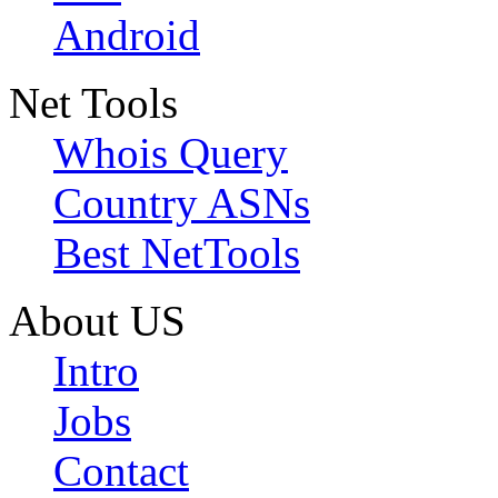
Android
Net Tools
Whois Query
Country ASNs
Best NetTools
About US
Intro
Jobs
Contact