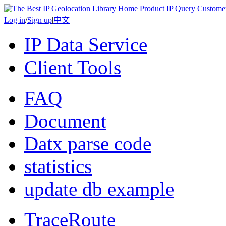
Home
Product
IP Query
Custome
Log in
/
Sign up
|
中文
IP Data Service
Client Tools
FAQ
Document
Datx parse code
statistics
update db example
TraceRoute