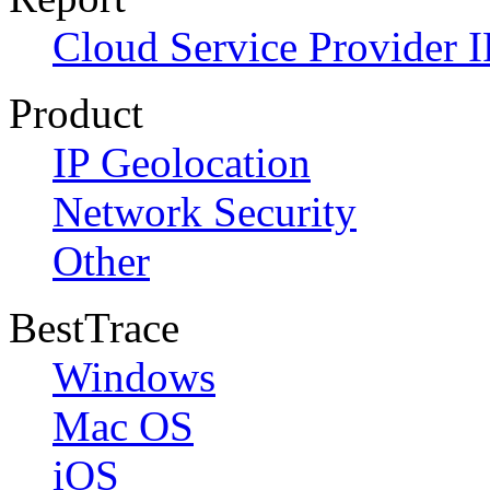
Cloud Service Provider I
Product
IP Geolocation
Network Security
Other
BestTrace
Windows
Mac OS
iOS