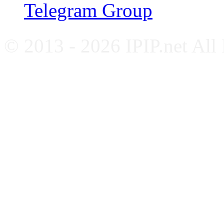
Telegram Group
© 2013 - 2026 IPIP.net All