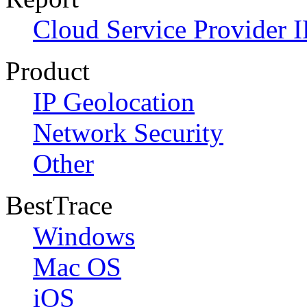
Cloud Service Provider I
Product
IP Geolocation
Network Security
Other
BestTrace
Windows
Mac OS
iOS