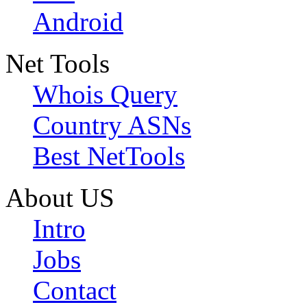
Android
Net Tools
Whois Query
Country ASNs
Best NetTools
About US
Intro
Jobs
Contact