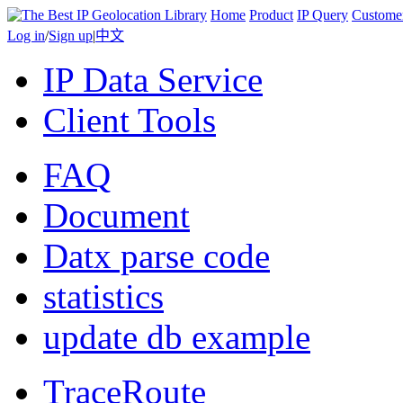
Home
Product
IP Query
Custome
Log in
/
Sign up
|
中文
IP Data Service
Client Tools
FAQ
Document
Datx parse code
statistics
update db example
TraceRoute