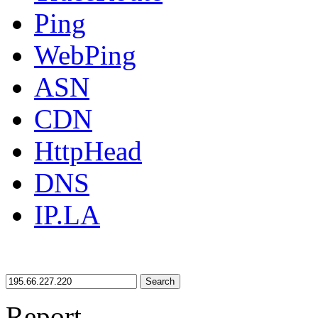
Ping
WebPing
ASN
CDN
HttpHead
DNS
IP.LA
Search
Report