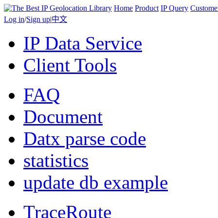
Home
Product
IP Query
Custome
Log in
/
Sign up
|
中文
IP Data Service
Client Tools
FAQ
Document
Datx parse code
statistics
update db example
TraceRoute