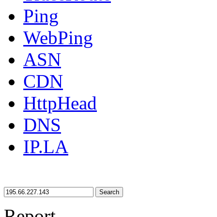
Ping
WebPing
ASN
CDN
HttpHead
DNS
IP.LA
Search
Report