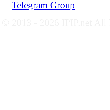
Telegram Group
© 2013 - 2026 IPIP.net All