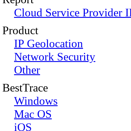
Cloud Service Provider I
Product
IP Geolocation
Network Security
Other
BestTrace
Windows
Mac OS
iOS