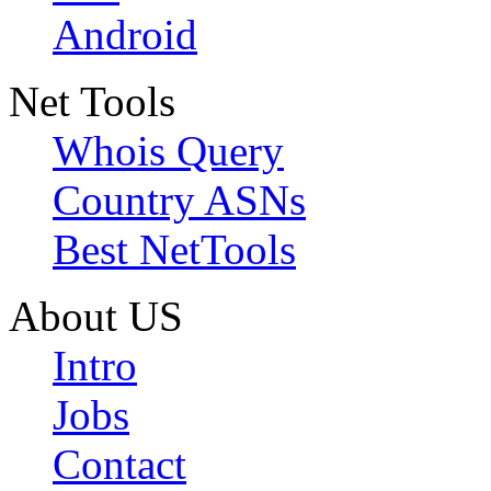
Android
Net Tools
Whois Query
Country ASNs
Best NetTools
About US
Intro
Jobs
Contact