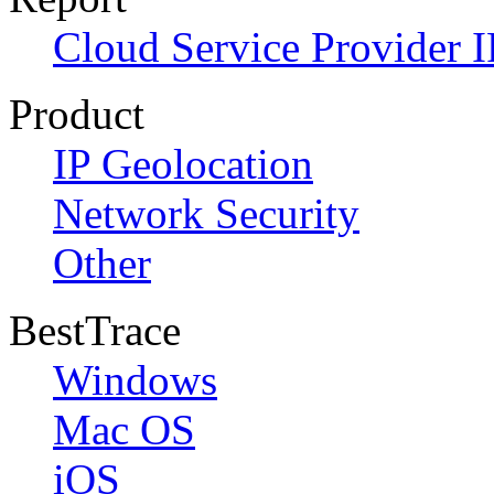
Cloud Service Provider I
Product
IP Geolocation
Network Security
Other
BestTrace
Windows
Mac OS
iOS