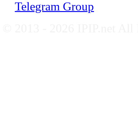
Telegram Group
© 2013 - 2026 IPIP.net All