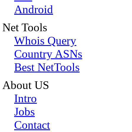
Android
Net Tools
Whois Query
Country ASNs
Best NetTools
About US
Intro
Jobs
Contact