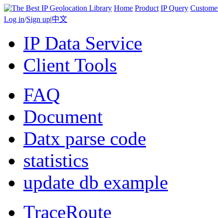
Home
Product
IP Query
Custome
Log in
/
Sign up
|
中文
IP Data Service
Client Tools
FAQ
Document
Datx parse code
statistics
update db example
TraceRoute