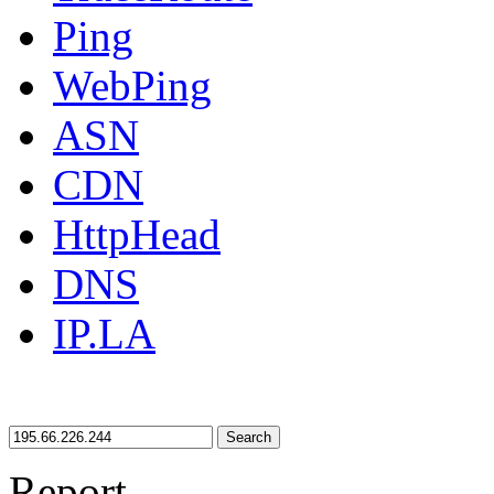
Ping
WebPing
ASN
CDN
HttpHead
DNS
IP.LA
Search
Report