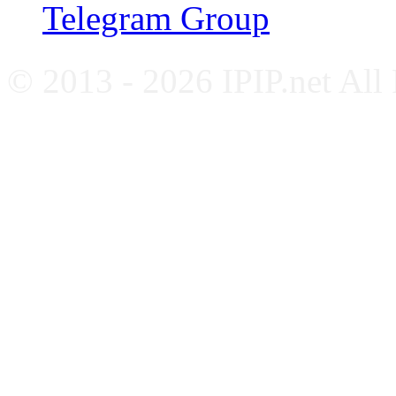
Telegram Group
© 2013 - 2026 IPIP.net All