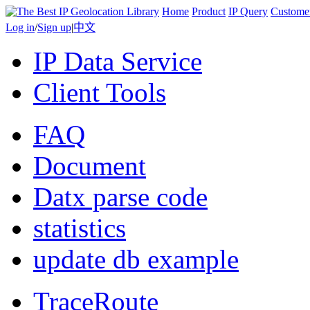
Home
Product
IP Query
Custome
Log in
/
Sign up
|
中文
IP Data Service
Client Tools
FAQ
Document
Datx parse code
statistics
update db example
TraceRoute