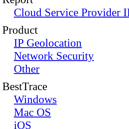
Cloud Service Provider I
Product
IP Geolocation
Network Security
Other
BestTrace
Windows
Mac OS
iOS