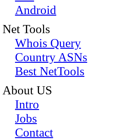
Android
Net Tools
Whois Query
Country ASNs
Best NetTools
About US
Intro
Jobs
Contact