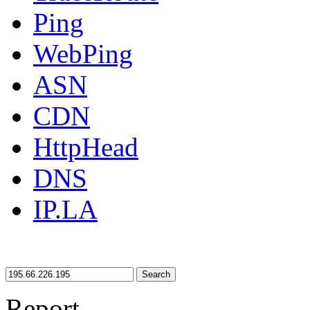
Ping
WebPing
ASN
CDN
HttpHead
DNS
IP.LA
Search
Report