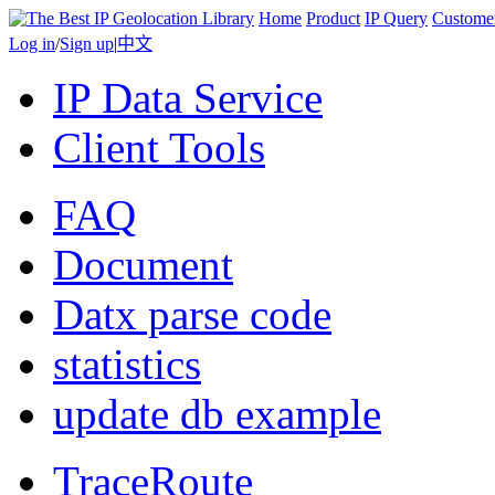
Home
Product
IP Query
Custome
Log in
/
Sign up
|
中文
IP Data Service
Client Tools
FAQ
Document
Datx parse code
statistics
update db example
TraceRoute