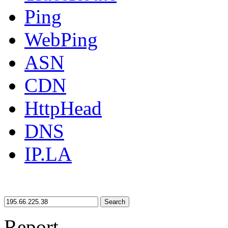
Ping
WebPing
ASN
CDN
HttpHead
DNS
IP.LA
Search
Report