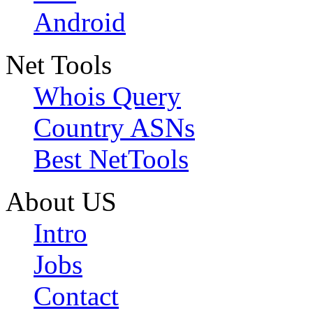
Android
Net Tools
Whois Query
Country ASNs
Best NetTools
About US
Intro
Jobs
Contact