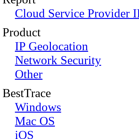
Cloud Service Provider I
Product
IP Geolocation
Network Security
Other
BestTrace
Windows
Mac OS
iOS