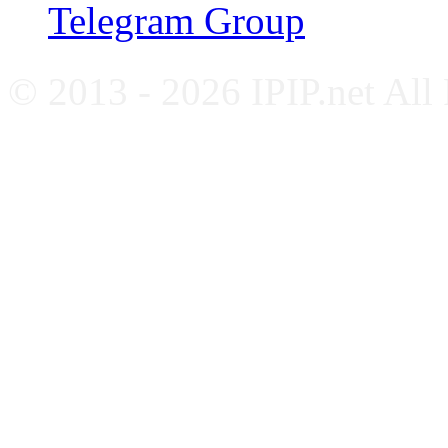
Telegram Group
© 2013 - 2026 IPIP.net All