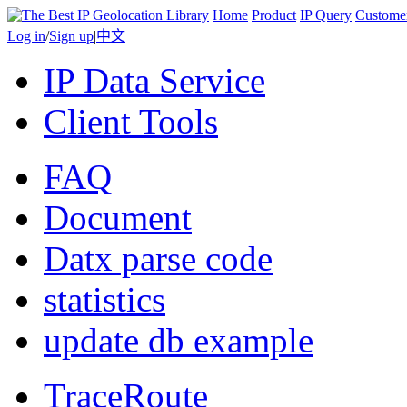
Home
Product
IP Query
Custome
Log in
/
Sign up
|
中文
IP Data Service
Client Tools
FAQ
Document
Datx parse code
statistics
update db example
TraceRoute