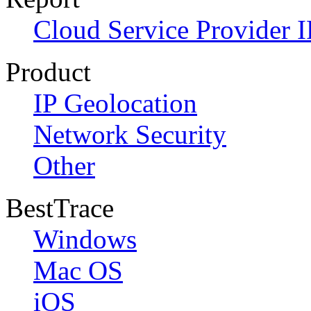
Cloud Service Provider I
Product
IP Geolocation
Network Security
Other
BestTrace
Windows
Mac OS
iOS