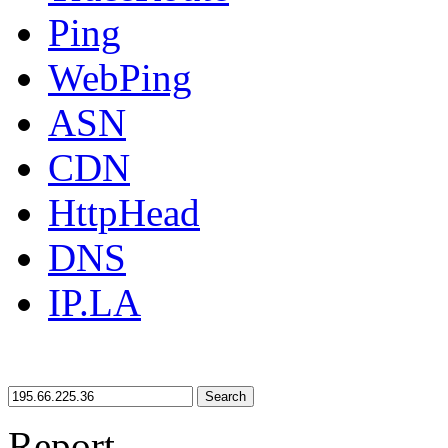
Ping
WebPing
ASN
CDN
HttpHead
DNS
IP.LA
Search
Report