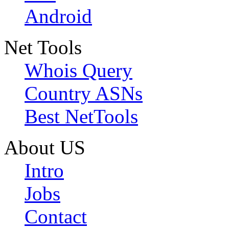
Android
Net Tools
Whois Query
Country ASNs
Best NetTools
About US
Intro
Jobs
Contact