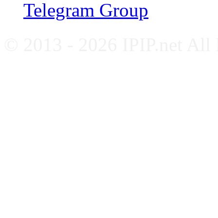
Telegram Group
© 2013 - 2026 IPIP.net All