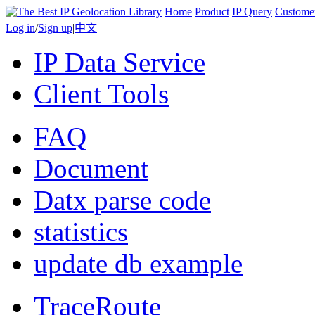
Home
Product
IP Query
Custome
Log in
/
Sign up
|
中文
IP Data Service
Client Tools
FAQ
Document
Datx parse code
statistics
update db example
TraceRoute