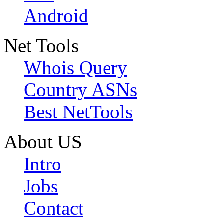
Android
Net Tools
Whois Query
Country ASNs
Best NetTools
About US
Intro
Jobs
Contact