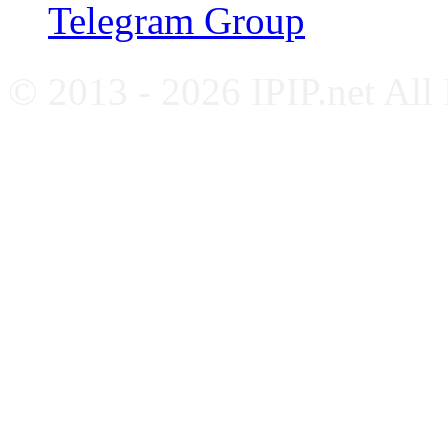
Telegram Group
© 2013 - 2026 IPIP.net All