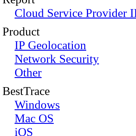
Cloud Service Provider I
Product
IP Geolocation
Network Security
Other
BestTrace
Windows
Mac OS
iOS