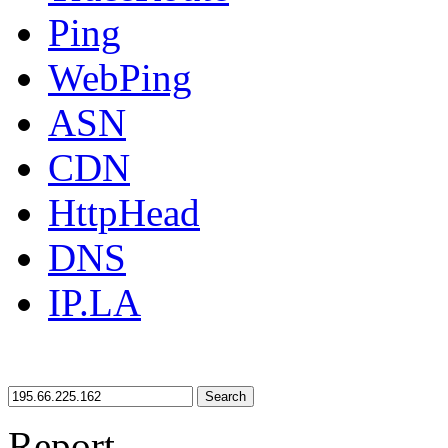
Ping
WebPing
ASN
CDN
HttpHead
DNS
IP.LA
Search
Report