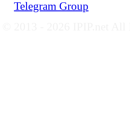
Telegram Group
© 2013 - 2026 IPIP.net All