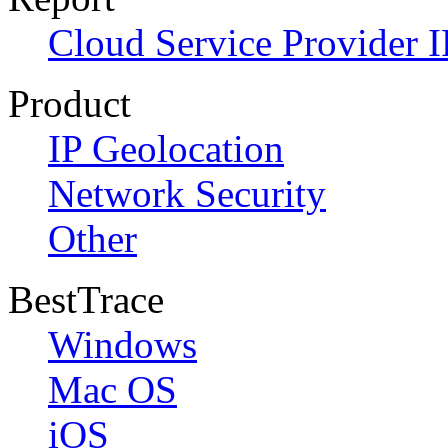
Cloud Service Provider I
Product
IP Geolocation
Network Security
Other
BestTrace
Windows
Mac OS
iOS