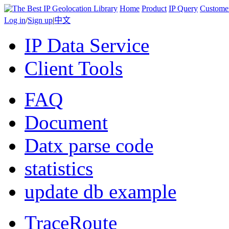
Home
Product
IP Query
Custome
Log in
/
Sign up
|
中文
IP Data Service
Client Tools
FAQ
Document
Datx parse code
statistics
update db example
TraceRoute