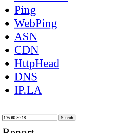
Ping
WebPing
ASN
CDN
HttpHead
DNS
IP.LA
Search
Report