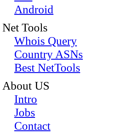
Android
Net Tools
Whois Query
Country ASNs
Best NetTools
About US
Intro
Jobs
Contact