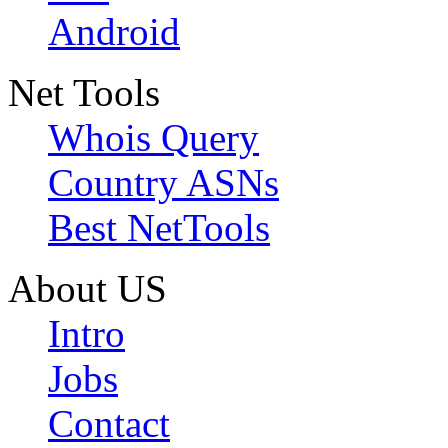
Android
Net Tools
Whois Query
Country ASNs
Best NetTools
About US
Intro
Jobs
Contact