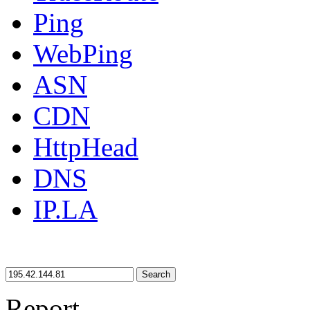
Ping
WebPing
ASN
CDN
HttpHead
DNS
IP.LA
Search
Report