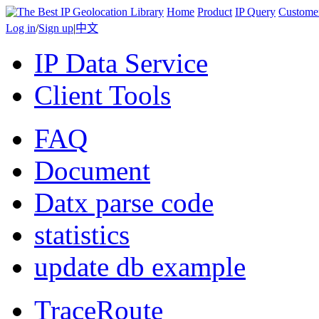
Home
Product
IP Query
Custome
Log in
/
Sign up
|
中文
IP Data Service
Client Tools
FAQ
Document
Datx parse code
statistics
update db example
TraceRoute