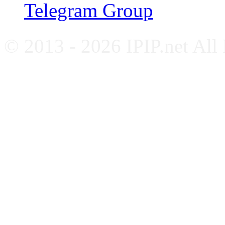
Telegram Group
© 2013 - 2026 IPIP.net All