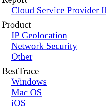
Cloud Service Provider I
Product
IP Geolocation
Network Security
Other
BestTrace
Windows
Mac OS
iOS