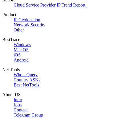
Cloud Service Provider IP Trend Report.
Product
IP Geolocation
Network Security
Other
BestTrace
Windows
Mac OS
iOS
Android
Net Tools
Whois Query
Country ASNs
Best NetTools
About US
Intro
Jobs
Contact
Telegram Group