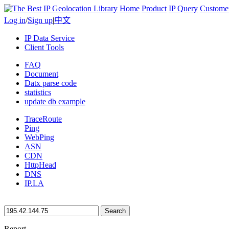
Home
Product
IP Query
Custome
Log in
/
Sign up
|
中文
IP Data Service
Client Tools
FAQ
Document
Datx parse code
statistics
update db example
TraceRoute
Ping
WebPing
ASN
CDN
HttpHead
DNS
IP.LA
Search
Report