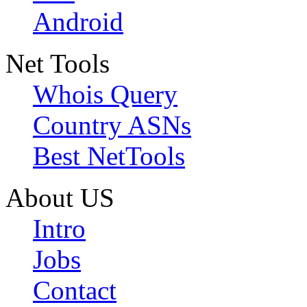
Android
Net Tools
Whois Query
Country ASNs
Best NetTools
About US
Intro
Jobs
Contact