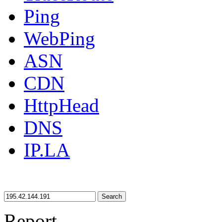
Ping
WebPing
ASN
CDN
HttpHead
DNS
IP.LA
Search
Report