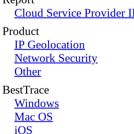
Cloud Service Provider I
Product
IP Geolocation
Network Security
Other
BestTrace
Windows
Mac OS
iOS