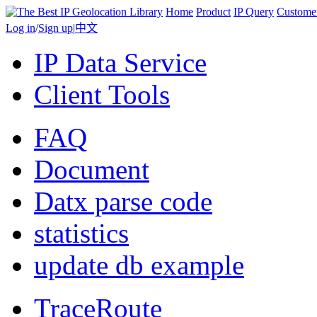
Home
Product
IP Query
Custome
Log in
/
Sign up
|
中文
IP Data Service
Client Tools
FAQ
Document
Datx parse code
statistics
update db example
TraceRoute