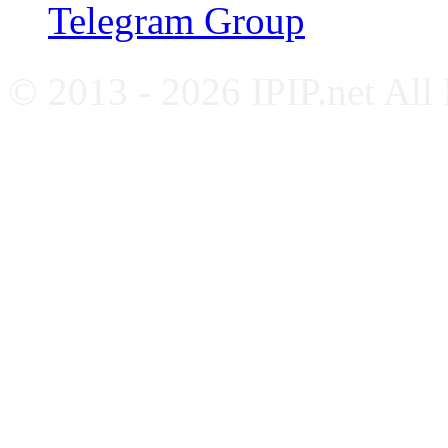
Telegram Group
© 2013 - 2026 IPIP.net All