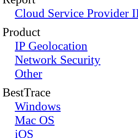
Cloud Service Provider I
Product
IP Geolocation
Network Security
Other
BestTrace
Windows
Mac OS
iOS