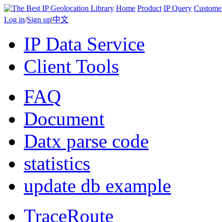
Home
Product
IP Query
Custome
Log in
/
Sign up
|
中文
IP Data Service
Client Tools
FAQ
Document
Datx parse code
statistics
update db example
TraceRoute