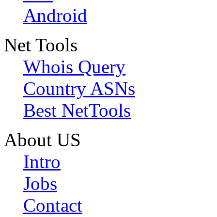
Android
Net Tools
Whois Query
Country ASNs
Best NetTools
About US
Intro
Jobs
Contact