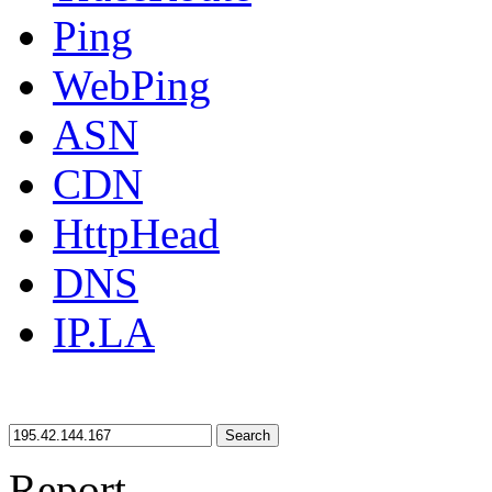
Ping
WebPing
ASN
CDN
HttpHead
DNS
IP.LA
Search
Report