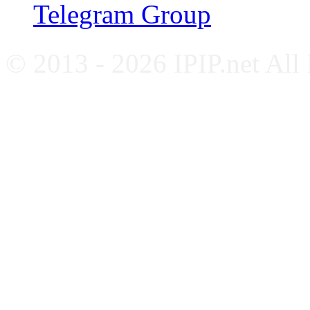
Telegram Group
© 2013 - 2026 IPIP.net All