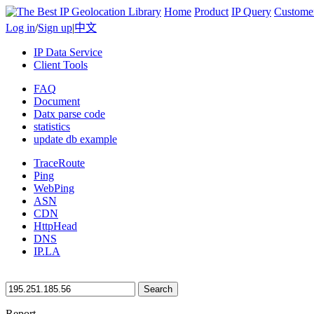
Home
Product
IP Query
Custome
Log in
/
Sign up
|
中文
IP Data Service
Client Tools
FAQ
Document
Datx parse code
statistics
update db example
TraceRoute
Ping
WebPing
ASN
CDN
HttpHead
DNS
IP.LA
Search
Report