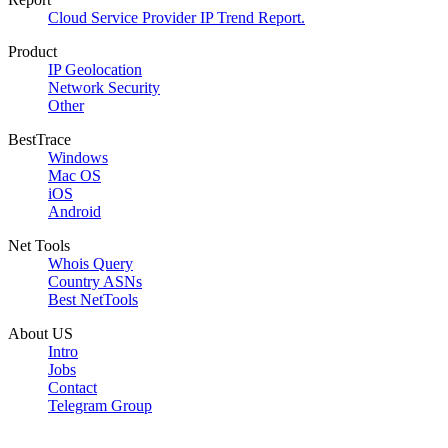
Cloud Service Provider IP Trend Report.
Product
IP Geolocation
Network Security
Other
BestTrace
Windows
Mac OS
iOS
Android
Net Tools
Whois Query
Country ASNs
Best NetTools
About US
Intro
Jobs
Contact
Telegram Group