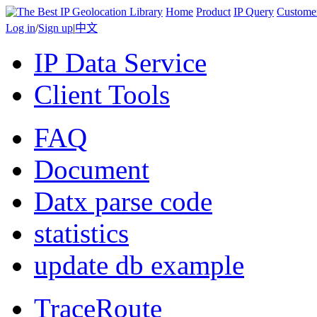
Home
Product
IP Query
Custome
Log in
/
Sign up
|
中文
IP Data Service
Client Tools
FAQ
Document
Datx parse code
statistics
update db example
TraceRoute