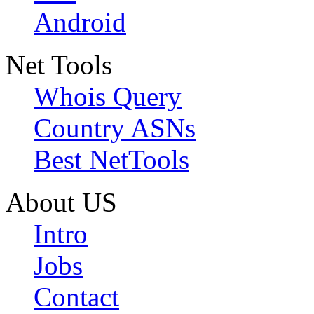
Android
Net Tools
Whois Query
Country ASNs
Best NetTools
About US
Intro
Jobs
Contact