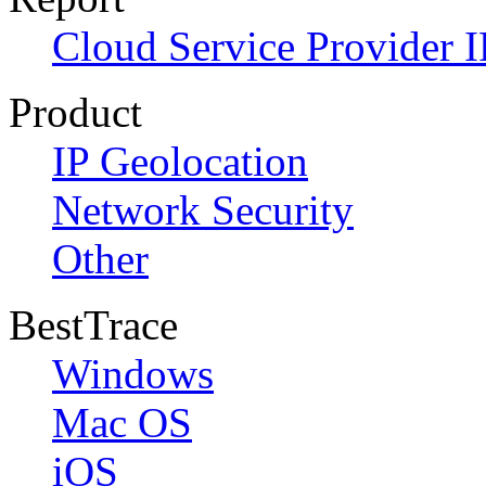
Cloud Service Provider I
Product
IP Geolocation
Network Security
Other
BestTrace
Windows
Mac OS
iOS