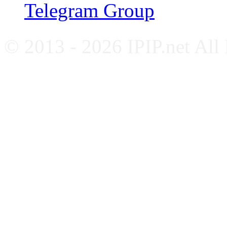
Telegram Group
© 2013 - 2026 IPIP.net All