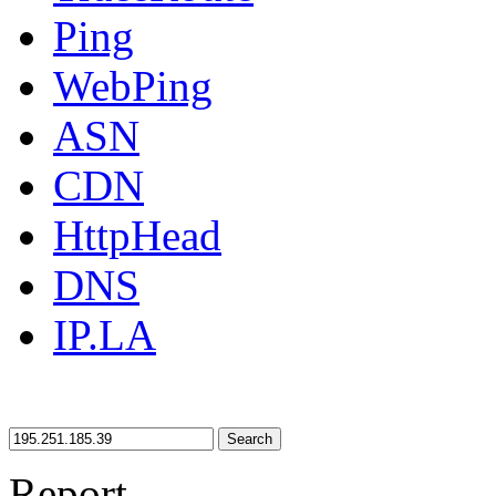
Ping
WebPing
ASN
CDN
HttpHead
DNS
IP.LA
Search
Report