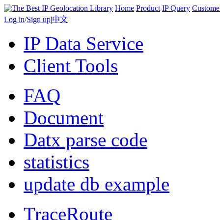
Home
Product
IP Query
Custome
Log in
/
Sign up
|
中文
IP Data Service
Client Tools
FAQ
Document
Datx parse code
statistics
update db example
TraceRoute