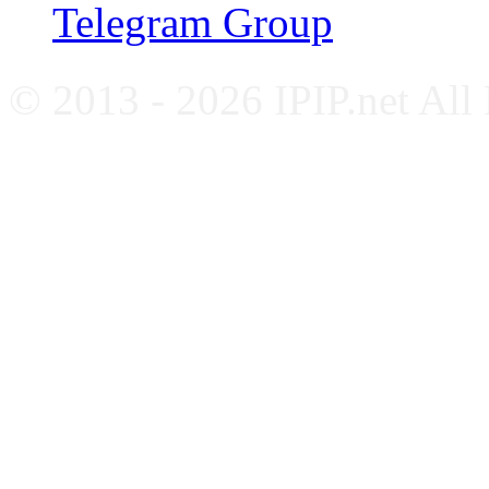
Telegram Group
© 2013 - 2026 IPIP.net All