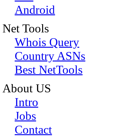
Android
Net Tools
Whois Query
Country ASNs
Best NetTools
About US
Intro
Jobs
Contact