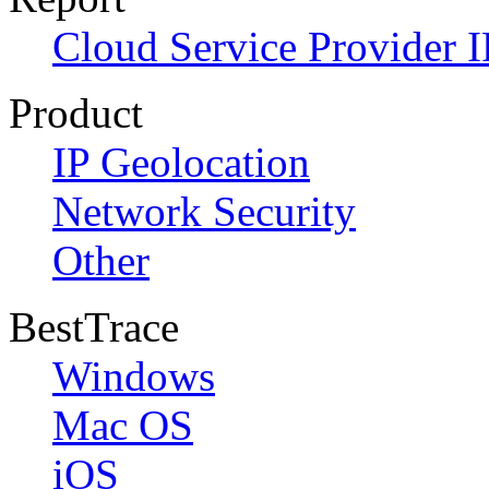
Cloud Service Provider I
Product
IP Geolocation
Network Security
Other
BestTrace
Windows
Mac OS
iOS