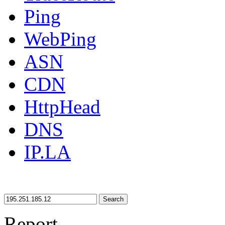
Ping
WebPing
ASN
CDN
HttpHead
DNS
IP.LA
Search
Report