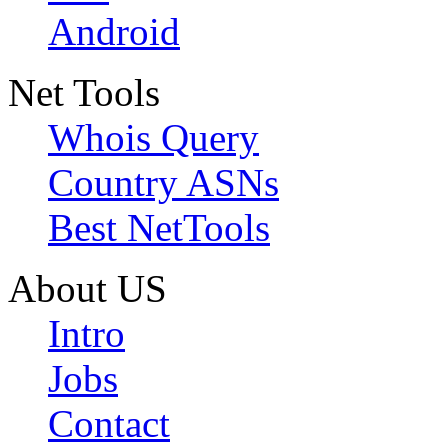
Android
Net Tools
Whois Query
Country ASNs
Best NetTools
About US
Intro
Jobs
Contact