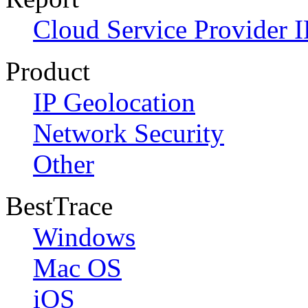
Cloud Service Provider I
Product
IP Geolocation
Network Security
Other
BestTrace
Windows
Mac OS
iOS