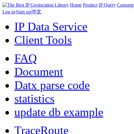
Home
Product
IP Query
Custome
Log in
/
Sign up
|
中文
IP Data Service
Client Tools
FAQ
Document
Datx parse code
statistics
update db example
TraceRoute