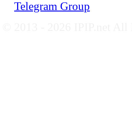
Telegram Group
© 2013 - 2026 IPIP.net All