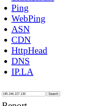
Ping
WebPing
ASN
CDN
HttpHead
DNS
IP.LA
Search
Report