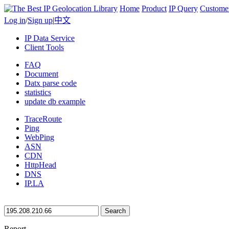
Home
Product
IP Query
Custome
Log in
/
Sign up
|
中文
IP Data Service
Client Tools
FAQ
Document
Datx parse code
statistics
update db example
TraceRoute
Ping
WebPing
ASN
CDN
HttpHead
DNS
IP.LA
Search
Report