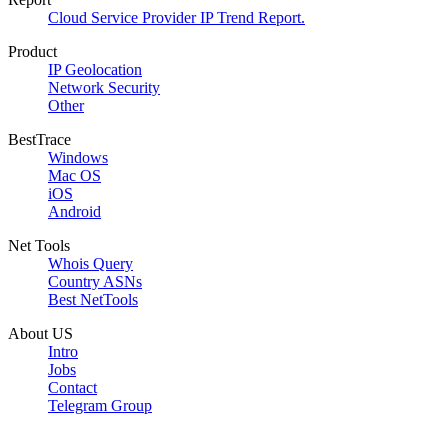
Cloud Service Provider IP Trend Report.
Product
IP Geolocation
Network Security
Other
BestTrace
Windows
Mac OS
iOS
Android
Net Tools
Whois Query
Country ASNs
Best NetTools
About US
Intro
Jobs
Contact
Telegram Group