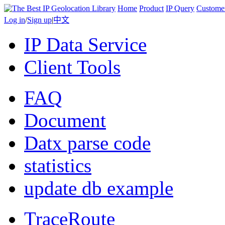
Home
Product
IP Query
Custome
Log in
/
Sign up
|
中文
IP Data Service
Client Tools
FAQ
Document
Datx parse code
statistics
update db example
TraceRoute