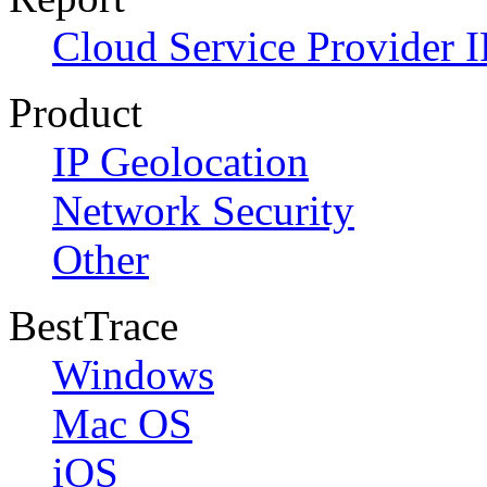
Cloud Service Provider I
Product
IP Geolocation
Network Security
Other
BestTrace
Windows
Mac OS
iOS