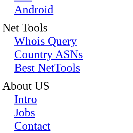
Android
Net Tools
Whois Query
Country ASNs
Best NetTools
About US
Intro
Jobs
Contact