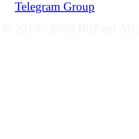
Telegram Group
© 2013 - 2026 IPIP.net All