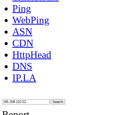
Ping
WebPing
ASN
CDN
HttpHead
DNS
IP.LA
Search
Report