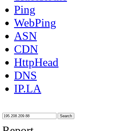
Ping
WebPing
ASN
CDN
HttpHead
DNS
IP.LA
Search
Report