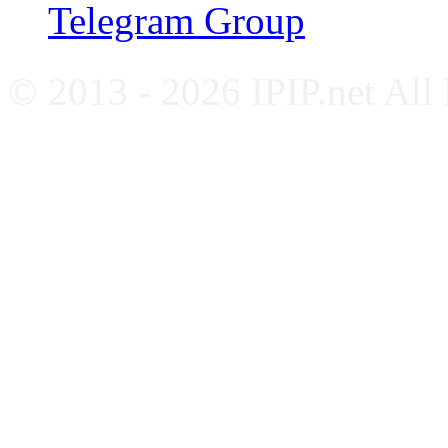
Telegram Group
© 2013 - 2026 IPIP.net All