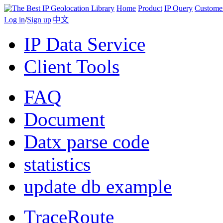
Home
Product
IP Query
Custome
Log in
/
Sign up
|
中文
IP Data Service
Client Tools
FAQ
Document
Datx parse code
statistics
update db example
TraceRoute