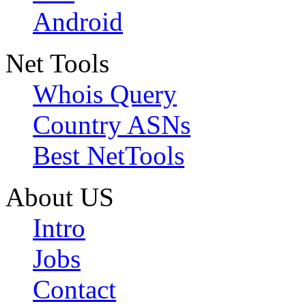
Android
Net Tools
Whois Query
Country ASNs
Best NetTools
About US
Intro
Jobs
Contact