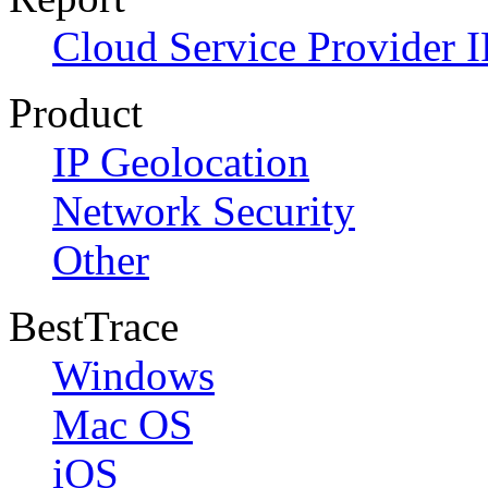
Cloud Service Provider I
Product
IP Geolocation
Network Security
Other
BestTrace
Windows
Mac OS
iOS