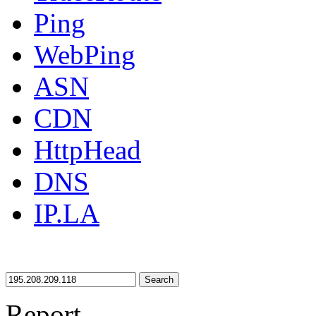
Ping
WebPing
ASN
CDN
HttpHead
DNS
IP.LA
Search
Report