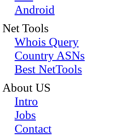
Android
Net Tools
Whois Query
Country ASNs
Best NetTools
About US
Intro
Jobs
Contact