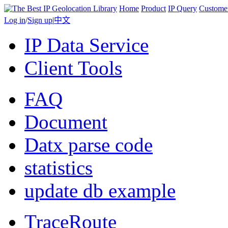
Home
Product
IP Query
Custome
Log in
/
Sign up
|
中文
IP Data Service
Client Tools
FAQ
Document
Datx parse code
statistics
update db example
TraceRoute