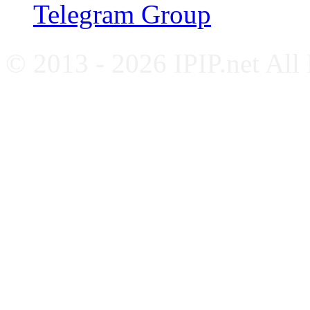
Telegram Group
© 2013 - 2026 IPIP.net All