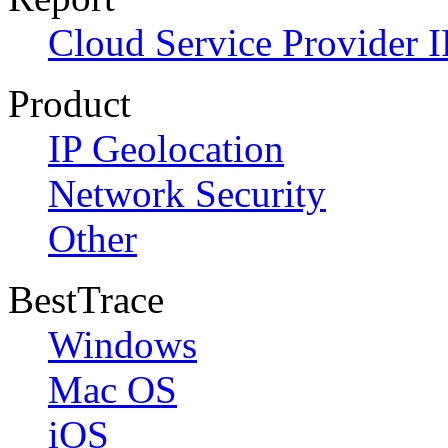
Cloud Service Provider I
Product
IP Geolocation
Network Security
Other
BestTrace
Windows
Mac OS
iOS