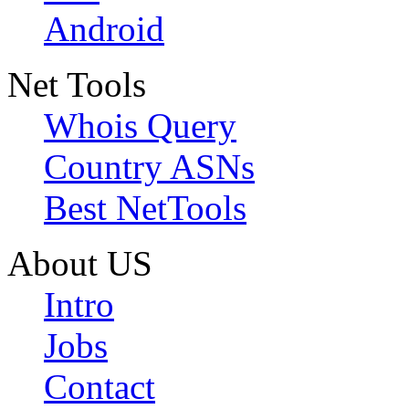
Android
Net Tools
Whois Query
Country ASNs
Best NetTools
About US
Intro
Jobs
Contact