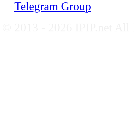
Telegram Group
© 2013 - 2026 IPIP.net All