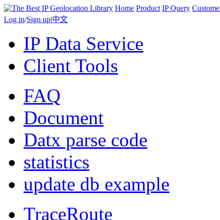
Home
Product
IP Query
Custome
Log in
/
Sign up
|
中文
IP Data Service
Client Tools
FAQ
Document
Datx parse code
statistics
update db example
TraceRoute