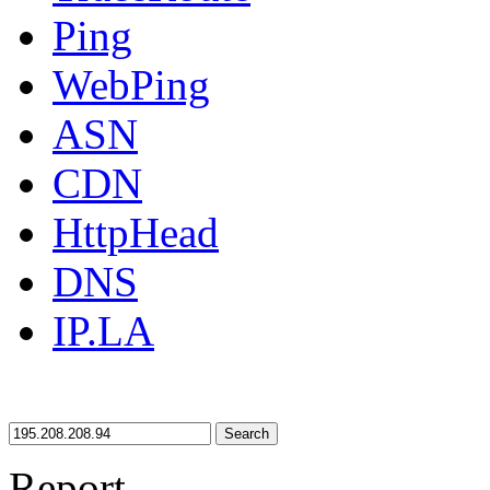
Ping
WebPing
ASN
CDN
HttpHead
DNS
IP.LA
Search
Report