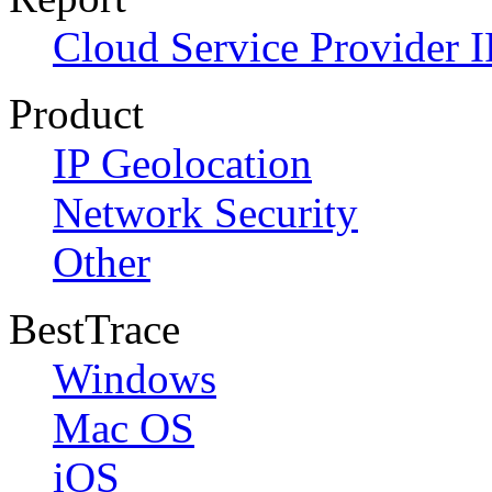
Cloud Service Provider I
Product
IP Geolocation
Network Security
Other
BestTrace
Windows
Mac OS
iOS