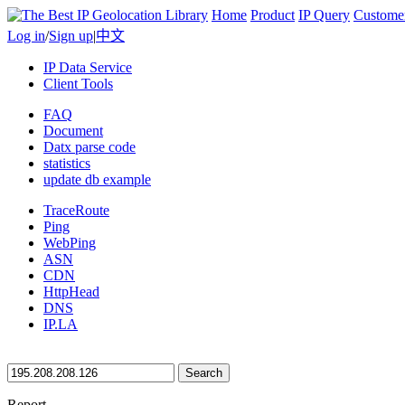
Home
Product
IP Query
Custome
Log in
/
Sign up
|
中文
IP Data Service
Client Tools
FAQ
Document
Datx parse code
statistics
update db example
TraceRoute
Ping
WebPing
ASN
CDN
HttpHead
DNS
IP.LA
Search
Report