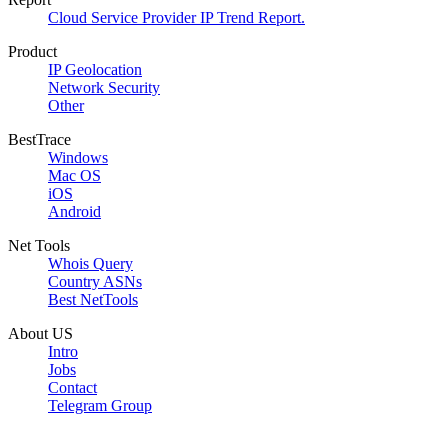
Cloud Service Provider IP Trend Report.
Product
IP Geolocation
Network Security
Other
BestTrace
Windows
Mac OS
iOS
Android
Net Tools
Whois Query
Country ASNs
Best NetTools
About US
Intro
Jobs
Contact
Telegram Group