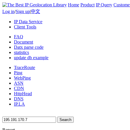
Home
Product
IP Query
Custome
Log in
/
Sign up
|
中文
IP Data Service
Client Tools
FAQ
Document
Datx parse code
statistics
update db example
TraceRoute
Ping
WebPing
ASN
CDN
HttpHead
DNS
IP.LA
Search
Report