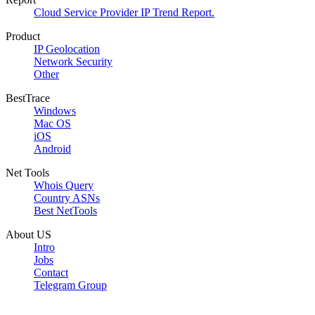
Cloud Service Provider IP Trend Report.
Product
IP Geolocation
Network Security
Other
BestTrace
Windows
Mac OS
iOS
Android
Net Tools
Whois Query
Country ASNs
Best NetTools
About US
Intro
Jobs
Contact
Telegram Group